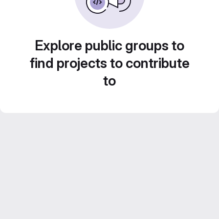
Explore public groups to
find projects to contribute
to