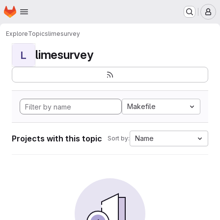
Homepage
Skip to main content
M
Explore
Topics
limesurvey
limesurvey
L
Makefile
Projects with this topic
Name
Sort by: