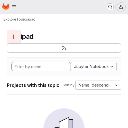
Homepage
Skip to main content
M
Explore
Topics
ipad
ipad
I
Jupyter Notebook
Projects with this topic
Name, descending
Sort by: