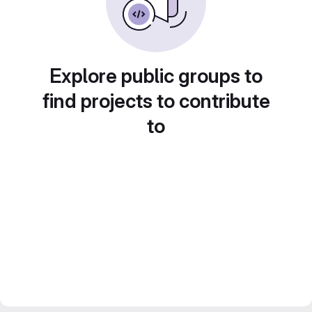
Explore public groups to
find projects to contribute
to