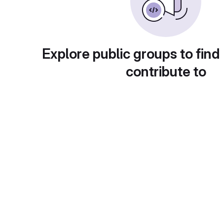
Explore public groups to find
contribute to