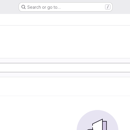
Search or go to…
/