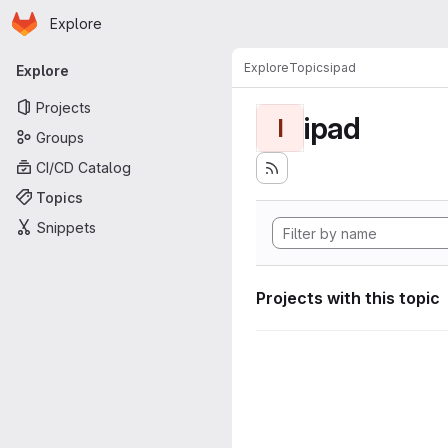
Homepage
Skip to main content
Explore
Primary navigation
Explore
Topics
ipad
Explore
Projects
ipad
I
Groups
CI/CD Catalog
Topics
Snippets
Projects with this topic