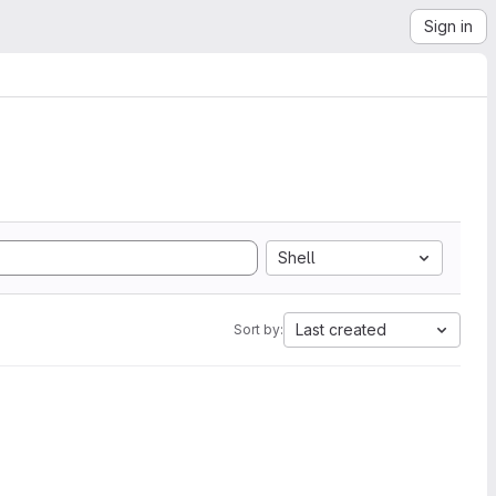
Sign in
Shell
Last created
Sort by: