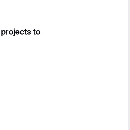
 projects to