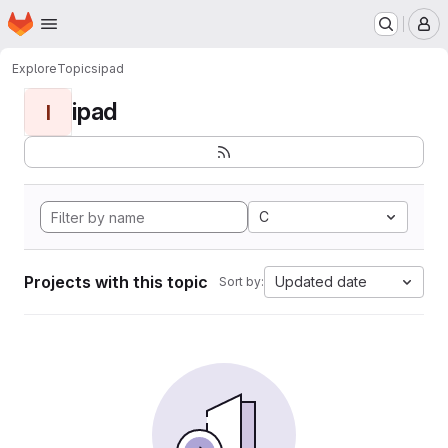
Homepage
Skip to main content
M
Explore
Topics
ipad
ipad
I
C
Projects with this topic
Updated date
Sort by: