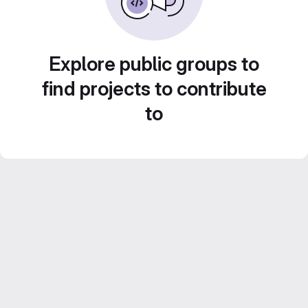
Explore public groups to
find projects to contribute
to