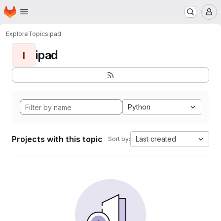
Homepage
Skip to main content
M
Explore
Topics
ipad
ipad
I
Python
Projects with this topic
Last created
Sort by: