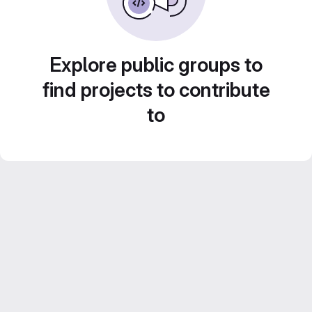
Explore public groups to
find projects to contribute
to