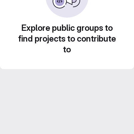
Explore public groups to
find projects to contribute
to