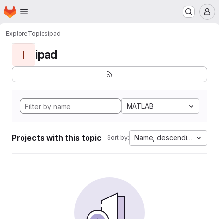
Homepage
Skip to main content
M
Explore
Topics
ipad
ipad
I
MATLAB
Projects with this topic
Name, descending
Sort by: