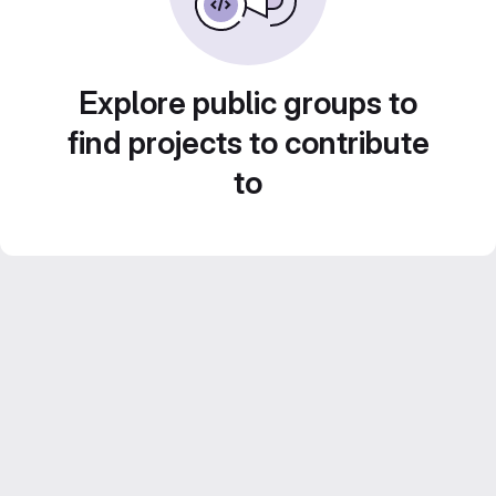
Explore public groups to
find projects to contribute
to