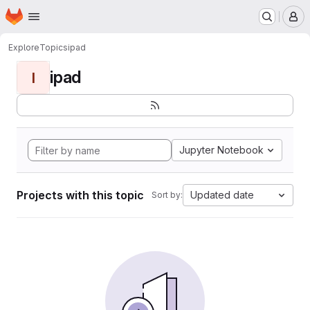
Homepage
Skip to main content
M
Explore
Topics
ipad
ipad
I
Jupyter Notebook
Projects with this topic
Updated date
Sort by: