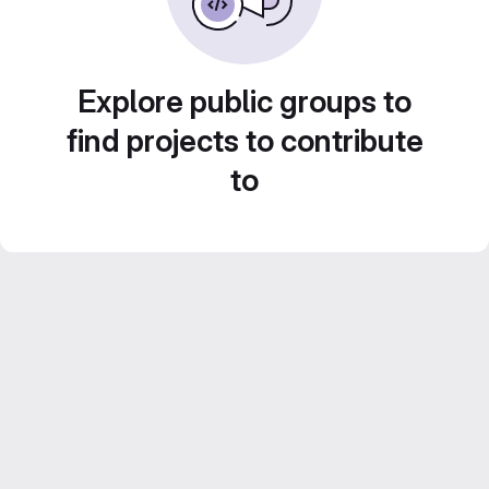
Explore public groups to
find projects to contribute
to