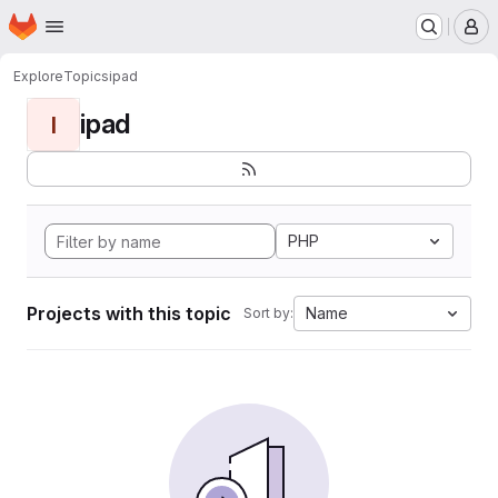
Homepage
Skip to main content
M
Explore
Topics
ipad
ipad
I
PHP
Projects with this topic
Name
Sort by: