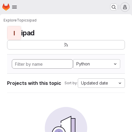
Homepage
Skip to main content
M
Explore
Topics
ipad
ipad
I
Python
Projects with this topic
Updated date
Sort by: