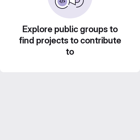
Explore public groups to
find projects to contribute
to