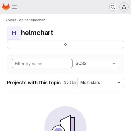
Homepage
Skip to main content
M
Explore
Topics
helmchart
helmchart
H
SCSS
Projects with this topic
Most stars
Sort by: