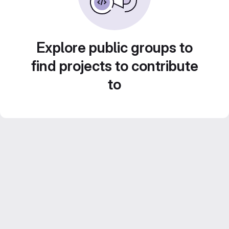
Explore public groups to
find projects to contribute
to