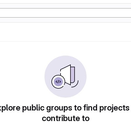
plore public groups to find projects
contribute to