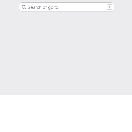
Search or go to…
/