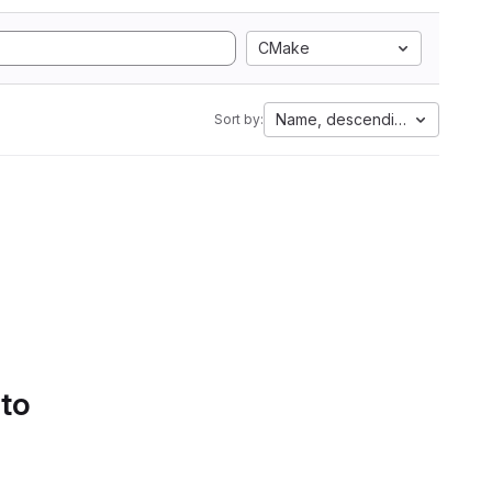
CMake
Name, descending
Sort by:
 to