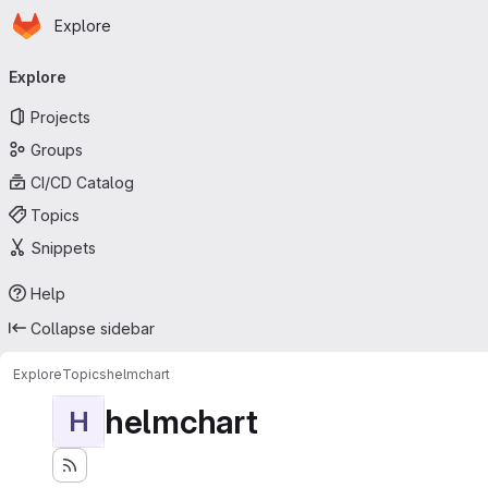
Homepage
Skip to main content
Explore
Primary navigation
Explore
Projects
Groups
CI/CD Catalog
Topics
Snippets
Help
Collapse sidebar
Explore
Topics
helmchart
helmchart
H