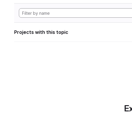
Projects with this topic
Ex