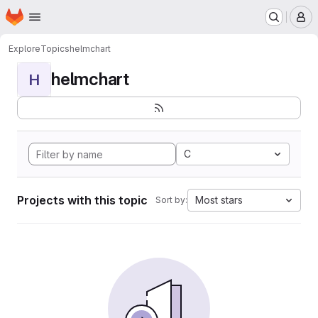
Homepage
Skip to main content
M
Explore
Topics
helmchart
helmchart
H
C
Projects with this topic
Most stars
Sort by: