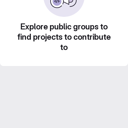
Explore public groups to
find projects to contribute
to