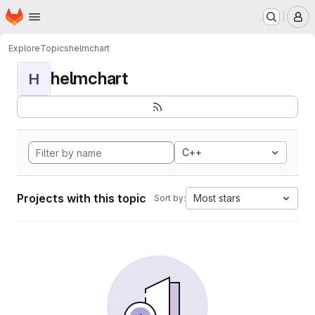
Homepage
Skip to main content
M
Explore
Topics
helmchart
helmchart
H
C++
Projects with this topic
Most stars
Sort by: