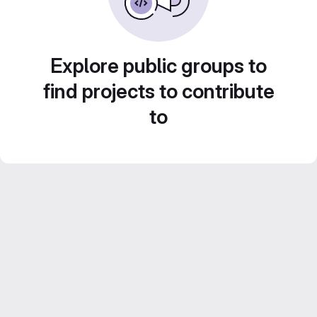
Explore public groups to
find projects to contribute
to