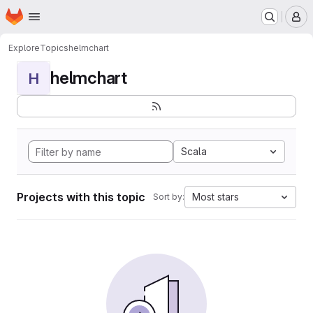
Homepage
Skip to main content
M
Explore
Topics
helmchart
helmchart
H
Scala
Projects with this topic
Most stars
Sort by: