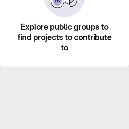
Explore public groups to
find projects to contribute
to