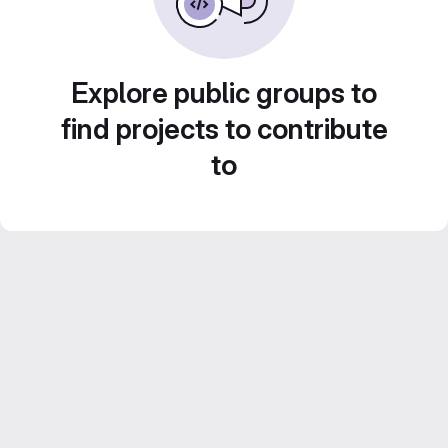
Explore public groups to
find projects to contribute
to