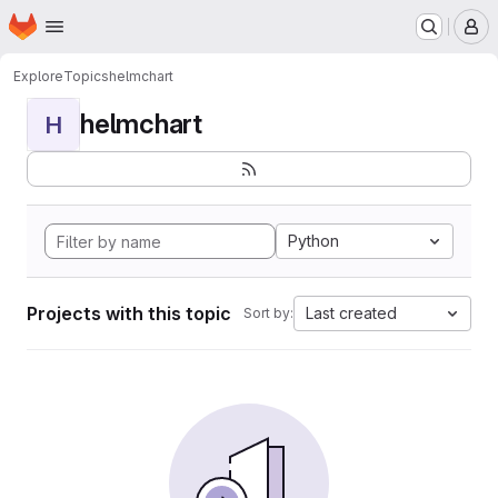
Homepage
Skip to main content
M
Explore
Topics
helmchart
helmchart
H
Python
Projects with this topic
Last created
Sort by: