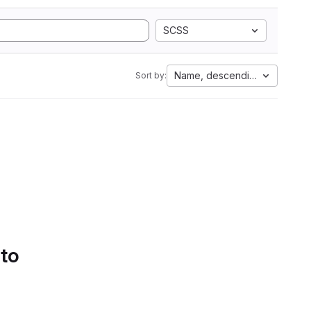
SCSS
Name, descending
Sort by:
 to