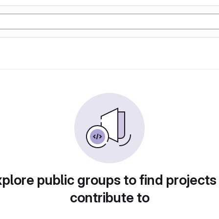
plore public groups to find projects
contribute to