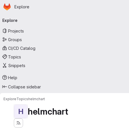
Homepage
Skip to main content
Explore
Primary navigation
Explore
Projects
Groups
CI/CD Catalog
Topics
Snippets
Help
Collapse sidebar
Explore
Topics
helmchart
helmchart
H