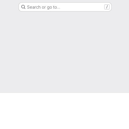
Search or go to…
/