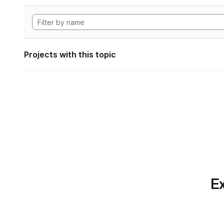
Projects with this topic
Ex