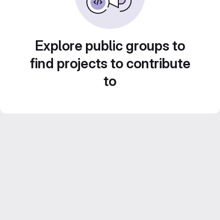
Explore public groups to
find projects to contribute
to