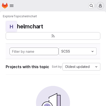
Homepage
Skip to main content
M
Explore
Topics
helmchart
helmchart
H
SCSS
Projects with this topic
Oldest updated
Sort by: