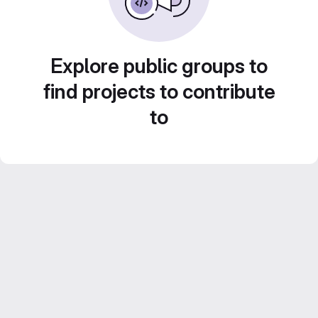
Explore public groups to
find projects to contribute
to