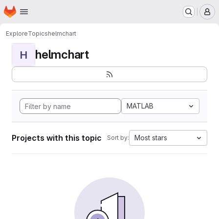
Homepage
Skip to main content
M
Explore
Topics
helmchart
helmchart
H
MATLAB
Projects with this topic
Most stars
Sort by: