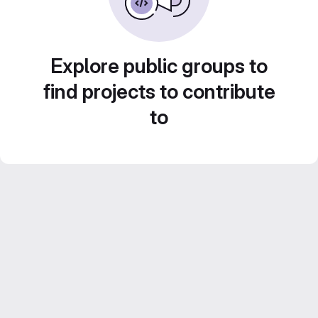
Explore public groups to
find projects to contribute
to