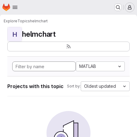
Homepage
Skip to main content
M
Explore
Topics
helmchart
helmchart
H
MATLAB
Projects with this topic
Oldest updated
Sort by: