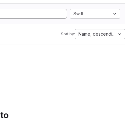
Swift
Name, descending
Sort by:
 to