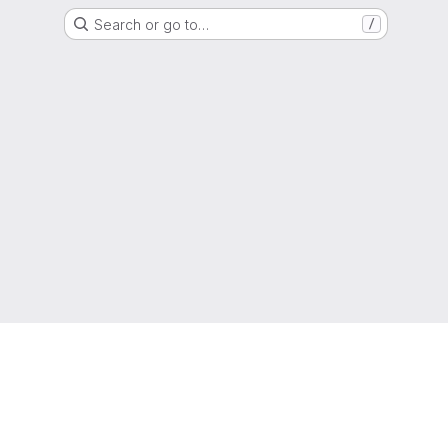
Search or go to…
/