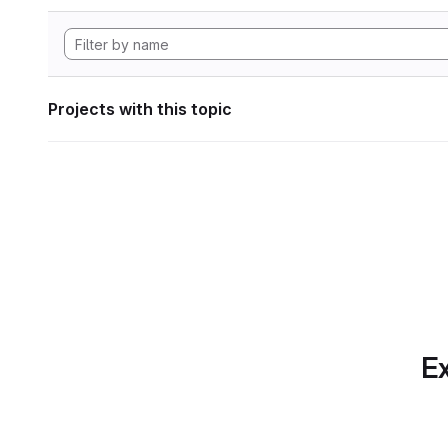
Projects with this topic
Ex