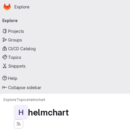
Homepage
Skip to main content
Explore
Primary navigation
Explore
Projects
Groups
CI/CD Catalog
Topics
Snippets
Help
Collapse sidebar
Explore
Topics
helmchart
helmchart
H