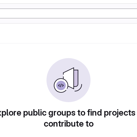
plore public groups to find projects
contribute to