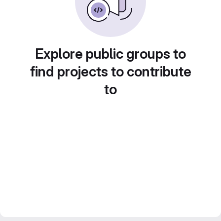
Explore public groups to
find projects to contribute
to