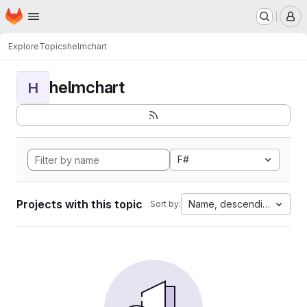
Homepage
Skip to main content
M
Explore
Topics
helmchart
helmchart
H
F#
Projects with this topic
Name, descending
Sort by: