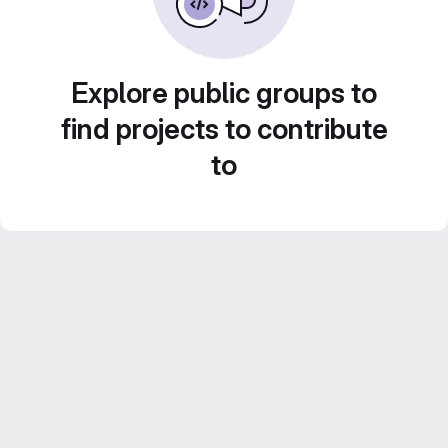
Explore public groups to
find projects to contribute
to