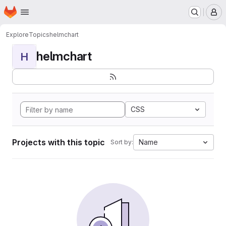
Homepage
Skip to main content
M
Explore
Topics
helmchart
helmchart
H
CSS
Projects with this topic
Name
Sort by: