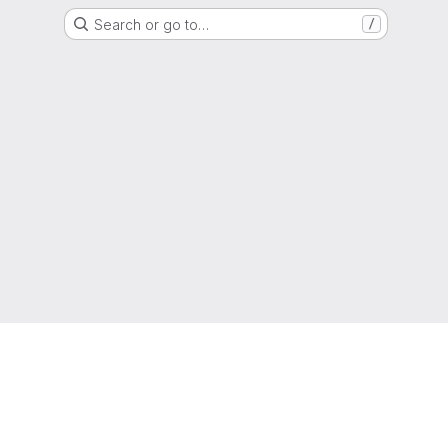
Search or go to…
/