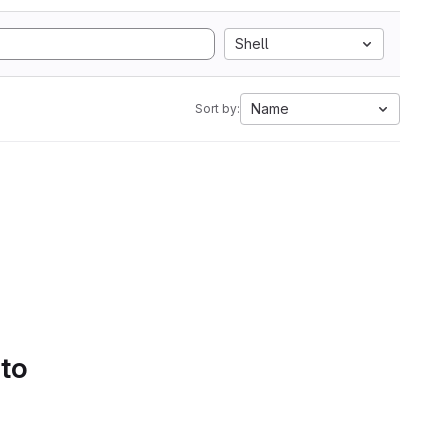
Shell
Name
Sort by:
 to