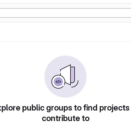
plore public groups to find projects
contribute to