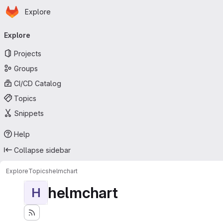
Homepage
Skip to main content
Explore
Primary navigation
Explore
Projects
Groups
CI/CD Catalog
Topics
Snippets
Help
Collapse sidebar
Explore
Topics
helmchart
helmchart
H