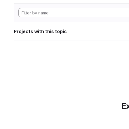
Projects with this topic
Ex