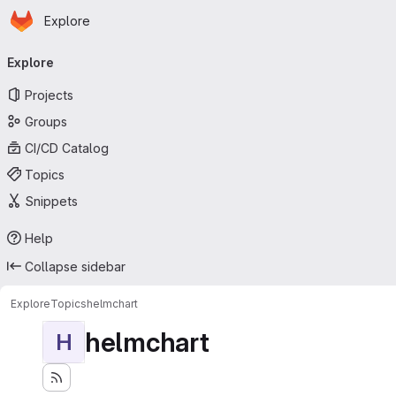
Homepage
Skip to main content
Explore
Primary navigation
Explore
Projects
Groups
CI/CD Catalog
Topics
Snippets
Help
Collapse sidebar
Explore
Topics
helmchart
helmchart
H