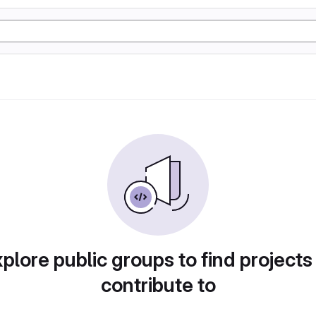
plore public groups to find projects
contribute to