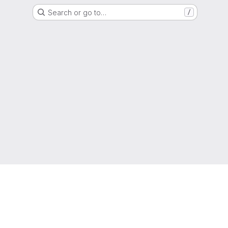
Search or go to…
/