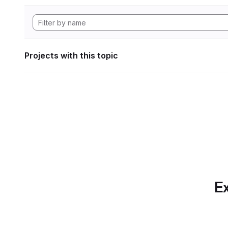
Projects with this topic
Ex