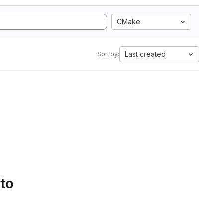
CMake
Last created
Sort by:
 to