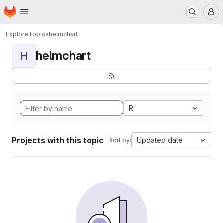
Homepage
Skip to main content
M
Explore
Topics
helmchart
helmchart
H
R
Projects with this topic
Updated date
Sort by: