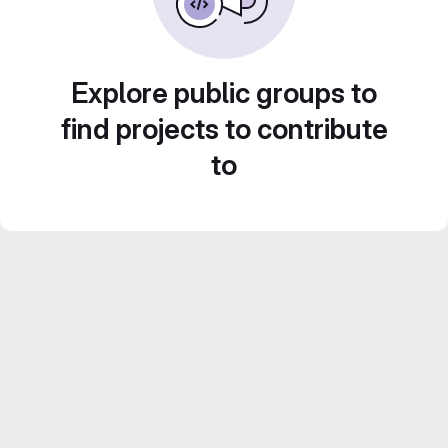
Explore public groups to
find projects to contribute
to