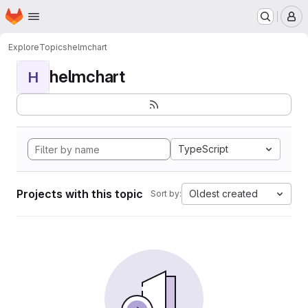
Homepage
Skip to main content
M
Explore
Topics
helmchart
helmchart
H
TypeScript
Projects with this topic
Oldest created
Sort by: