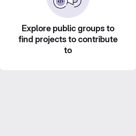
Explore public groups to
find projects to contribute
to