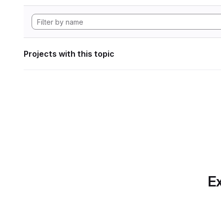
Projects with this topic
Ex