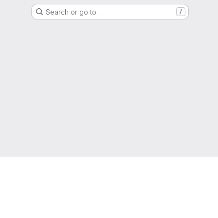
Search or go to…
/