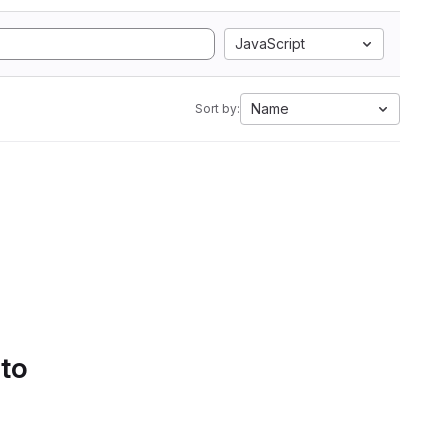
JavaScript
Name
Sort by:
 to