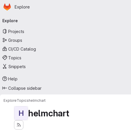
Homepage
Skip to main content
Explore
Primary navigation
Explore
Projects
Groups
CI/CD Catalog
Topics
Snippets
Help
Collapse sidebar
Explore
Topics
helmchart
helmchart
H