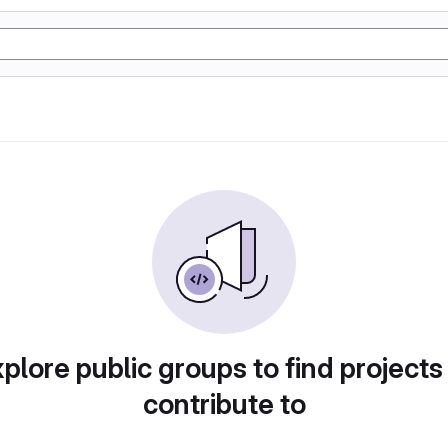
plore public groups to find projects
contribute to