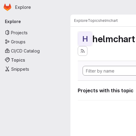
Homepage
Skip to main content
Explore
Primary navigation
Explore
Topics
helmchart
Explore
Projects
helmchart
H
Groups
CI/CD Catalog
Topics
Snippets
Projects with this topic