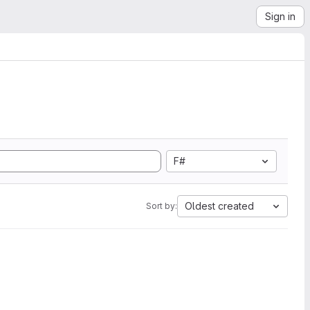
Sign in
F#
Oldest created
Sort by: