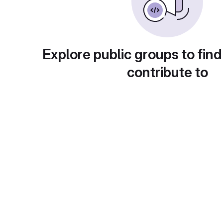
Explore public groups to find
contribute to