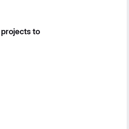
 projects to