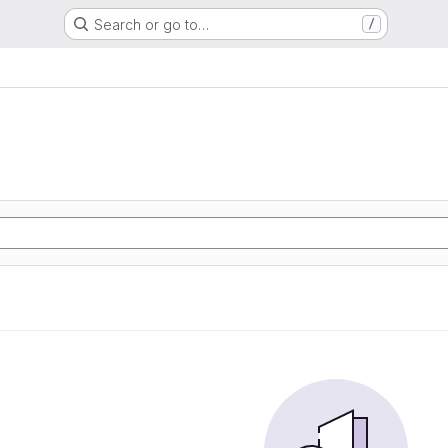
Search or go to…
/