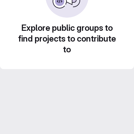
Explore public groups to
find projects to contribute
to