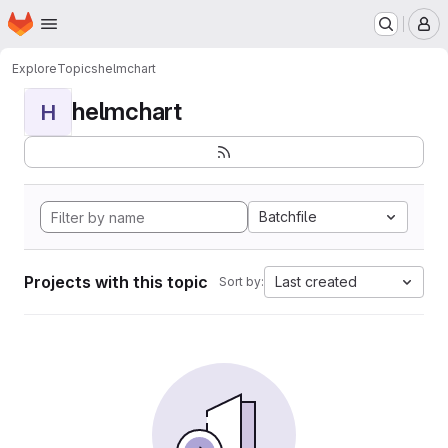
Homepage
Skip to main content
M
Explore
Topics
helmchart
helmchart
H
Batchfile
Projects with this topic
Last created
Sort by: