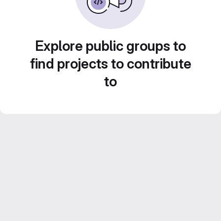
Explore public groups to
find projects to contribute
to