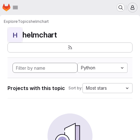
Homepage
Skip to main content
M
Explore
Topics
helmchart
helmchart
H
Python
Projects with this topic
Most stars
Sort by: