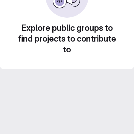
Explore public groups to
find projects to contribute
to