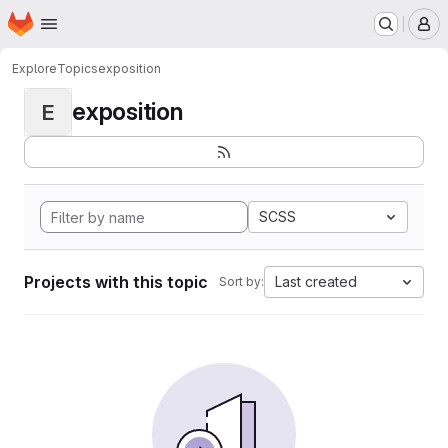
Homepage
Skip to main content
M
Explore
Topics
exposition
exposition
E
SCSS
Projects with this topic
Last created
Sort by: