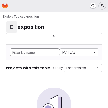
Homepage
Skip to main content
M
Explore
Topics
exposition
exposition
E
MATLAB
Projects with this topic
Last created
Sort by: