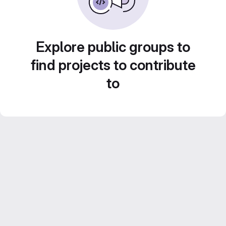
Explore public groups to
find projects to contribute
to