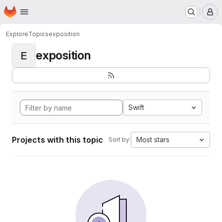
Homepage
Skip to main content
M
Explore
Topics
exposition
exposition
E
Swift
Projects with this topic
Most stars
Sort by: