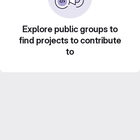
Explore public groups to
find projects to contribute
to