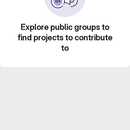
Explore public groups to
find projects to contribute
to