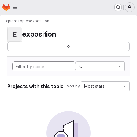
Homepage
Skip to main content
M
Explore
Topics
exposition
exposition
E
C
Projects with this topic
Most stars
Sort by: