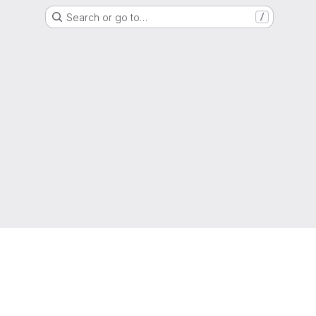
Search or go to…
/