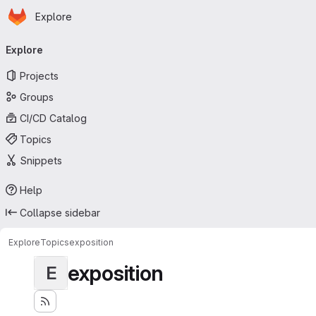
Homepage
Skip to main content
Explore
Primary navigation
Explore
Projects
Groups
CI/CD Catalog
Topics
Snippets
Help
Collapse sidebar
Explore
Topics
exposition
exposition
E