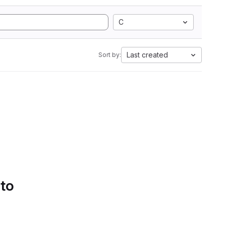
C
Last created
Sort by:
 to