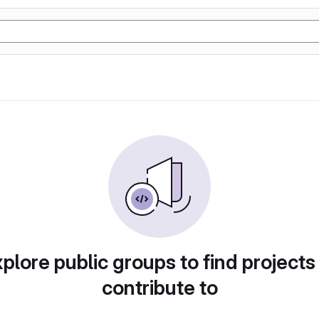
plore public groups to find projects
contribute to