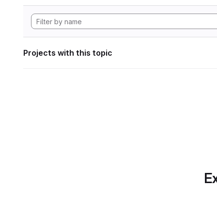
Projects with this topic
Ex