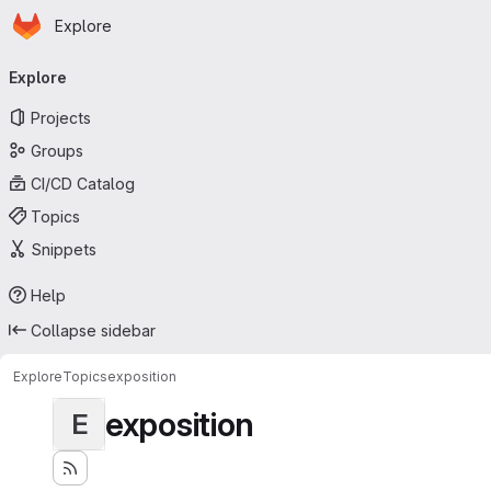
Homepage
Skip to main content
Explore
Primary navigation
Explore
Projects
Groups
CI/CD Catalog
Topics
Snippets
Help
Collapse sidebar
Explore
Topics
exposition
exposition
E