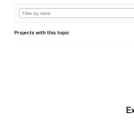
Projects with this topic
Ex