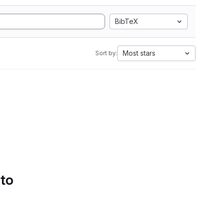
BibTeX
Most stars
Sort by:
 to