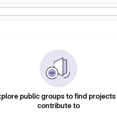
plore public groups to find projects
contribute to