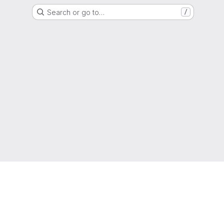
Search or go to…
/