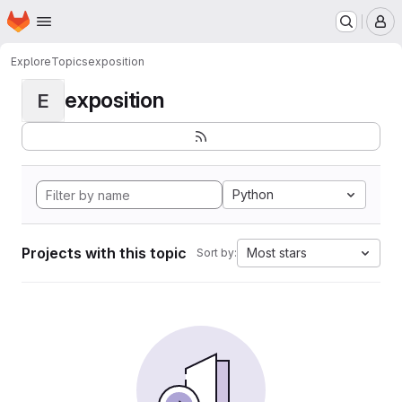
Homepage
Skip to main content
M
Explore
Topics
exposition
exposition
E
Python
Projects with this topic
Most stars
Sort by: