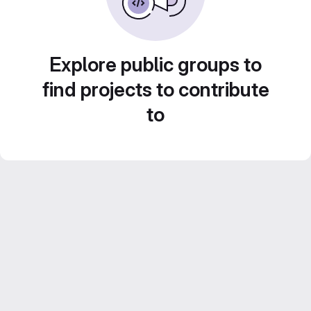
Explore public groups to
find projects to contribute
to