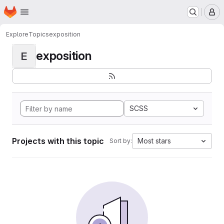
Homepage
Skip to main content
M
Explore
Topics
exposition
exposition
E
SCSS
Projects with this topic
Most stars
Sort by: