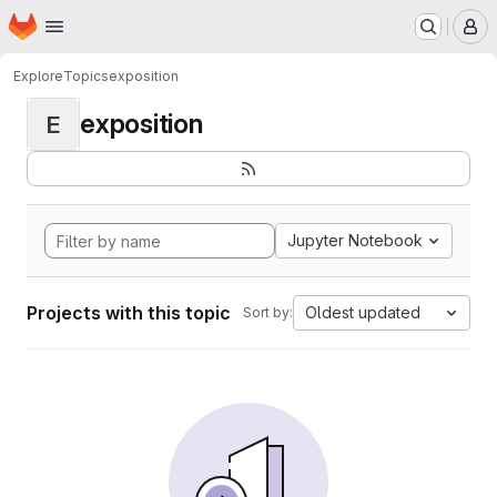
Homepage
Skip to main content
M
Explore
Topics
exposition
exposition
E
Jupyter Notebook
Projects with this topic
Oldest updated
Sort by: