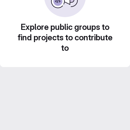
Explore public groups to
find projects to contribute
to