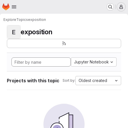
Homepage
Skip to main content
M
Explore
Topics
exposition
exposition
E
Jupyter Notebook
Projects with this topic
Oldest created
Sort by: