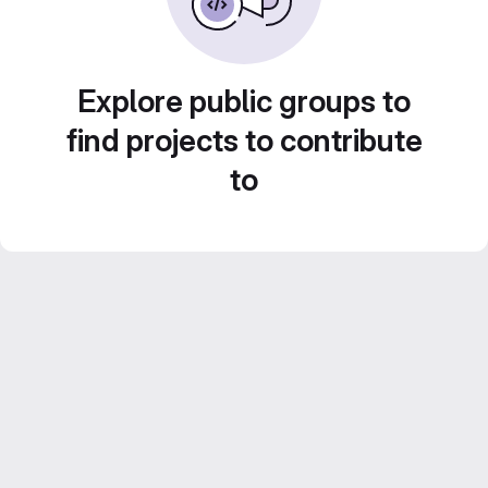
Explore public groups to
find projects to contribute
to