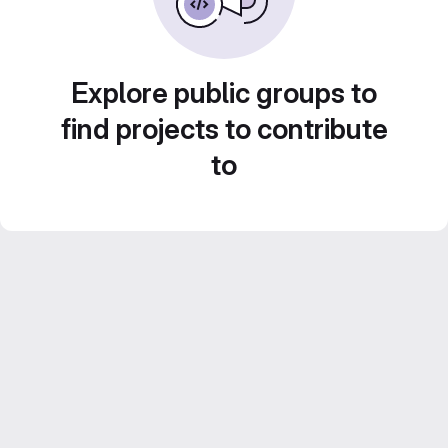
Explore public groups to
find projects to contribute
to