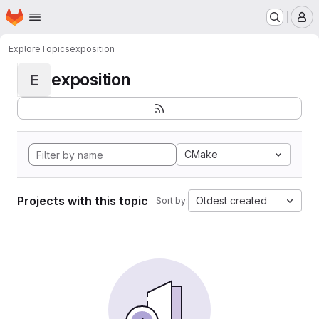
Homepage
Skip to main content
M
Explore
Topics
exposition
exposition
E
CMake
Projects with this topic
Oldest created
Sort by: