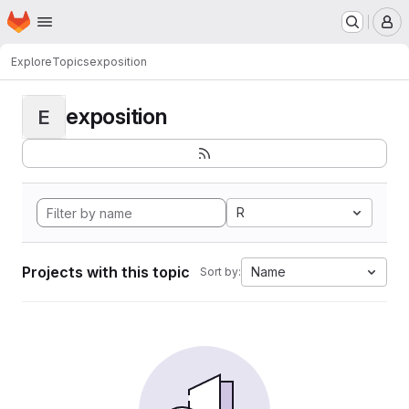
Homepage
Skip to main content
M
Explore
Topics
exposition
exposition
E
R
Projects with this topic
Name
Sort by: