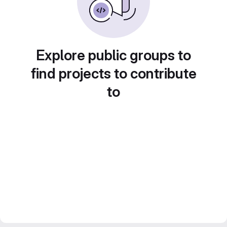
Explore public groups to
find projects to contribute
to