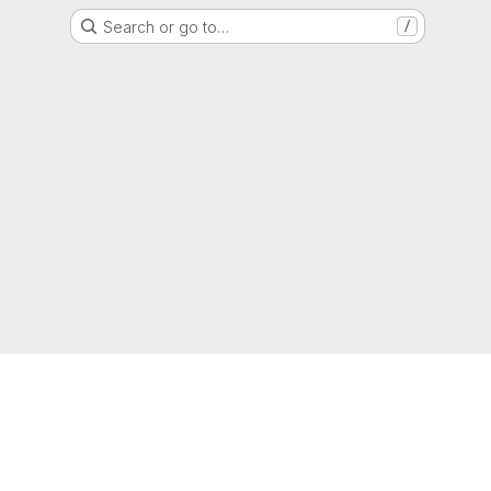
Search or go to…
/