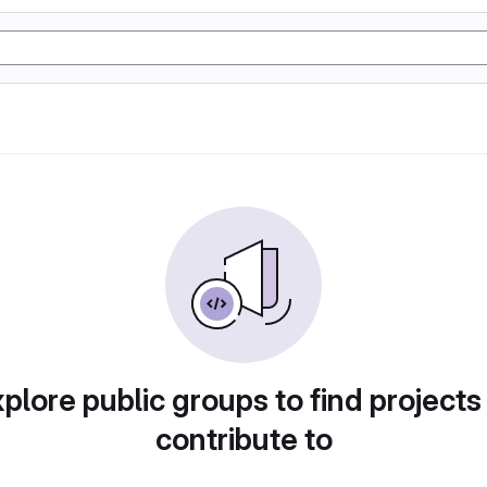
plore public groups to find projects
contribute to