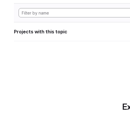
Projects with this topic
Ex