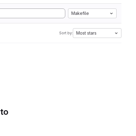
Makefile
Most stars
Sort by:
 to