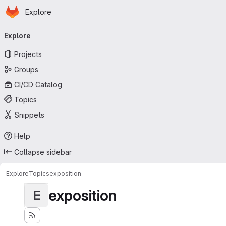
Homepage
Skip to main content
Explore
Primary navigation
Explore
Projects
Groups
CI/CD Catalog
Topics
Snippets
Help
Collapse sidebar
Explore
Topics
exposition
exposition
E