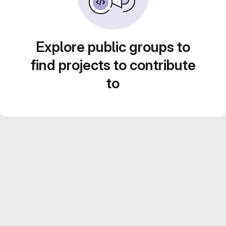
Explore public groups to
find projects to contribute
to