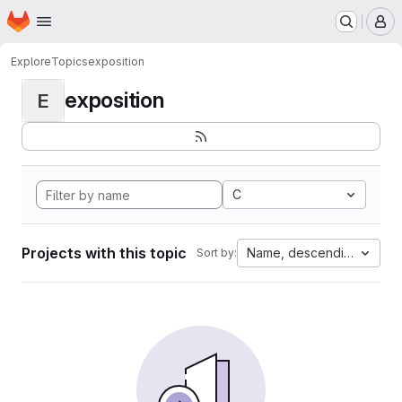
Homepage
Skip to main content
M
Explore
Topics
exposition
exposition
E
C
Projects with this topic
Name, descending
Sort by: