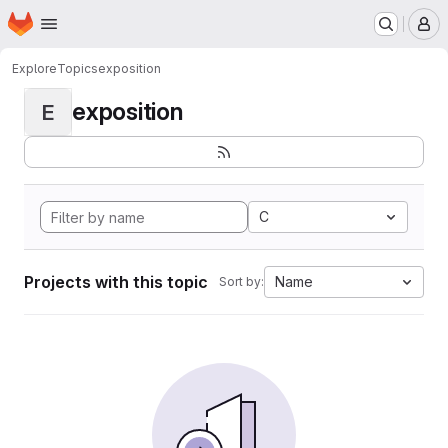
Homepage
Skip to main content
M
Explore
Topics
exposition
exposition
E
C
Projects with this topic
Name
Sort by: