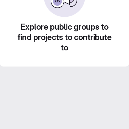
Explore public groups to
find projects to contribute
to