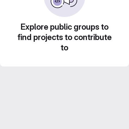
Explore public groups to
find projects to contribute
to