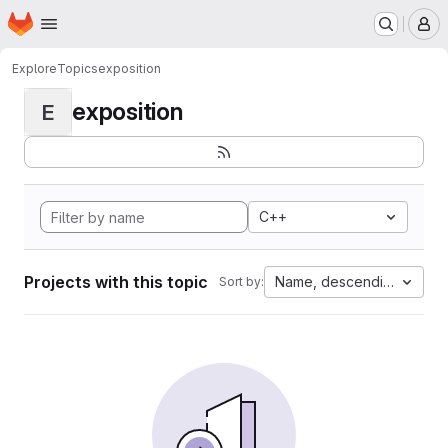
Homepage
Skip to main content
M
Explore
Topics
exposition
exposition
E
C++
Projects with this topic
Name, descending
Sort by: