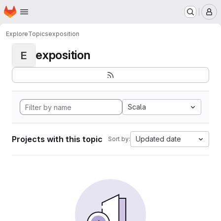
Homepage
Skip to main content
M
Explore
Topics
exposition
exposition
E
Scala
Projects with this topic
Updated date
Sort by: