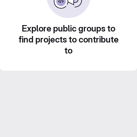
Explore public groups to
find projects to contribute
to