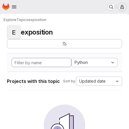
Homepage
Skip to main content
M
Explore
Topics
exposition
exposition
E
Python
Projects with this topic
Updated date
Sort by: