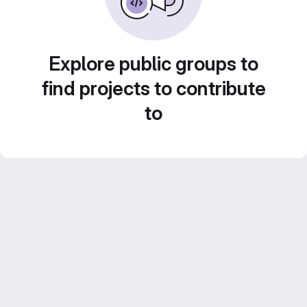
Explore public groups to
find projects to contribute
to