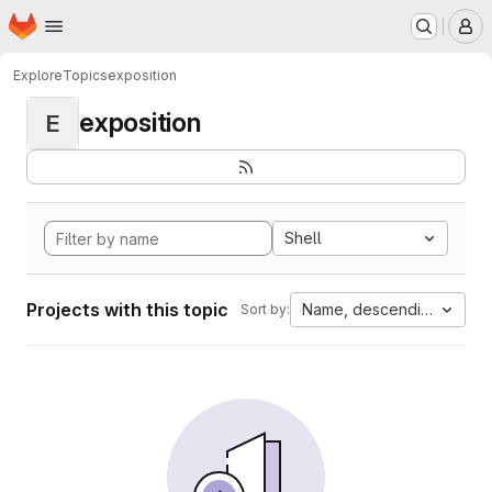
Homepage
Skip to main content
M
Explore
Topics
exposition
exposition
E
Shell
Projects with this topic
Name, descending
Sort by: