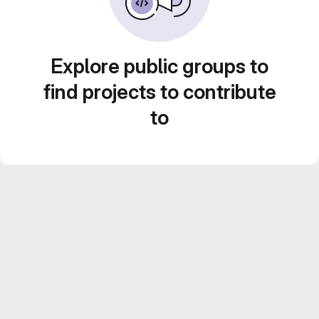
Explore public groups to
find projects to contribute
to