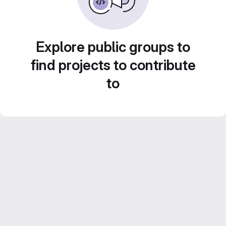
Explore public groups to
find projects to contribute
to