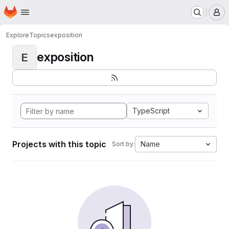
Homepage
Skip to main content
M
Explore
Topics
exposition
exposition
E
TypeScript
Projects with this topic
Name
Sort by: